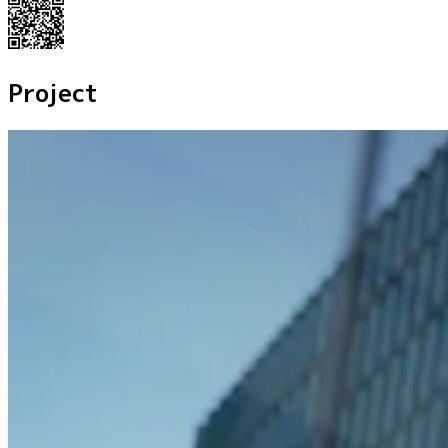
Project