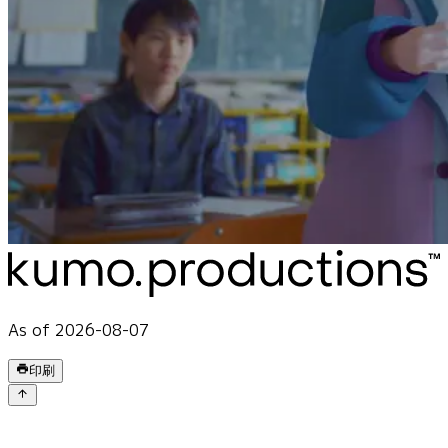
As of 2026-08-07
印刷