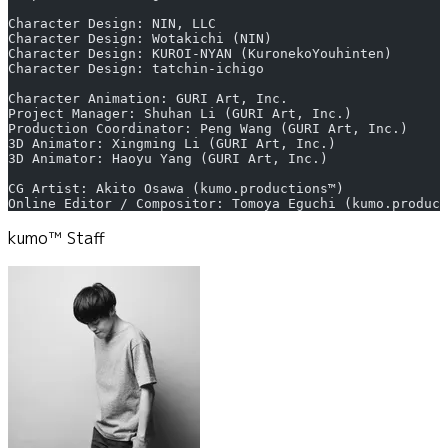
Character Design: NIN, LLC
Character Design: Wotakichi (NIN)
Character Design: KUROI-NYAN (KuronekoYouhinten)
Character Design: tatchin-ichigo
Character Animation: GURI Art, Inc.
Project Manager: Shuhan Li (GURI Art, Inc.)
Production Coordinator: Peng Wang (GURI Art, Inc.)
3D Animator: Xingming Li (GURI Art, Inc.)
3D Animator: Haoyu Yang (GURI Art, Inc.)
CG Artist: Akito Osawa (kumo.productions™)
Online Editor / Compositor: Tomoya Eguchi (kumo.product
kumo™ Staff