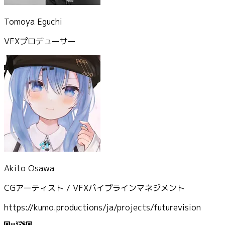
Tomoya Eguchi
VFXプロデューサー
Akito Osawa
CGアーティスト / VFXパイプラインマネジメント
https://kumo.productions/ja/projects/futurevision