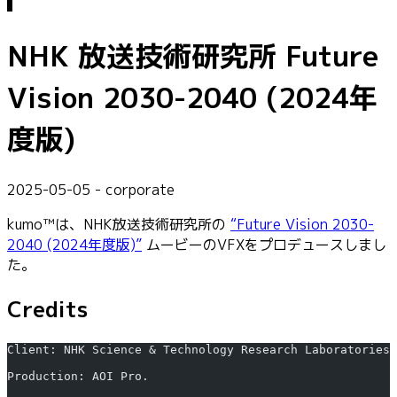
NHK 放送技術研究所 Future
Vision 2030-2040 (2024年
度版)
2025-05-05 - corporate
kumo™は、NHK放送技術研究所の
“Future Vision 2030-
2040 (2024年度版)”
ムービーのVFXをプロデュースしまし
た。
Credits
Client: NHK Science & Technology Research Laboratories
Production: AOI Pro.