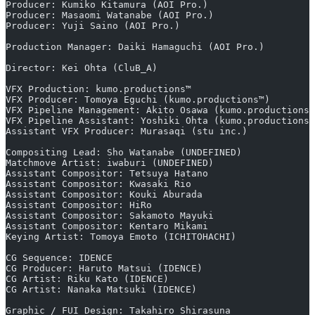
Producer: Kumiko Kitamura (AOI Pro.)
Producer: Masaomi Watanabe (AOI Pro.)
Producer: Yuji Saino (AOI Pro.)
Production Manager: Daiki Hamaguchi (AOI Pro.)
Director: Kei Ohta (CluB_A)
VFX Production: kumo.productions™
VFX Producer: Tomoya Eguchi (kumo.productions™)
VFX Pipeline Management: Akito Osawa (kumo.productions™
VFX Pipeline Assistant: Yoshiki Ohta (kumo.productions™
Assistant VFX Producer: Murasaqi (stu inc.)
Compositing Lead: Sho Watanabe (UNDEFINED)
Matchmove Artist: iwaburi (UNDEFINED)
Assistant Compositor: Tetsuya Hatano
Assistant Compositor: Kwasaki Rio
Assistant Compositor: Kouki Aburada
Assistant Compositor: HiRo
Assistant Compositor: Sakamoto Mayuki
Assistant Compositor: Kentaro Mikami
Keying Artist: Tomoya Emoto (ICHITOHACHI)
CG Sequence: IDENCE
CG Producer: Haruto Matsui (IDENCE)
CG Artist: Riku Kato (IDENCE)
CG Artist: Nanaka Matsuki (IDENCE)
Graphic / FUI Design: Takahiro Shirasuna