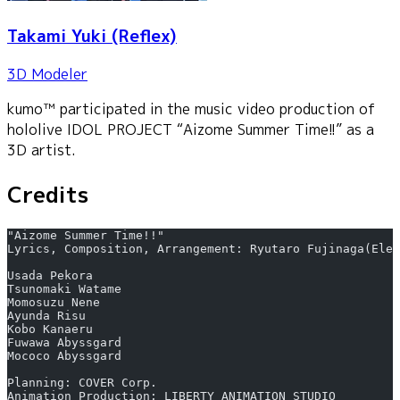
Takami Yuki
(Reflex)
3D Modeler
kumo™ participated in the music video production of
hololive IDOL PROJECT “Aizome Summer Time!!” as a
3D artist.
Credits
"Aizome Summer Time!!"
Lyrics, Composition, Arrangement: Ryutaro Fujinaga(Elem
Usada Pekora
Tsunomaki Watame
Momosuzu Nene
Ayunda Risu
Kobo Kanaeru
Fuwawa Abyssgard
Mococo Abyssgard
Planning: COVER Corp.
Animation Production: LIBERTY ANIMATION STUDIO