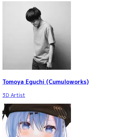
Tomoya Eguchi
(Cumuloworks)
3D Artist