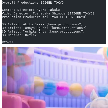
Overall Production: IJIGEN TOKYO
Content Director: Ayaka Takaku
Video Director: Toshitaka Shinoda (IJIGEN TOKYO)
Production Producer: Kei Itou (IJIGEN TOKYO)
3D Artist: Akito Osawa (kumo.productions™)
3D Artist: Tomoya Eguchi (kumo.productions™)
3D Artist: Yoshiki Ohta (kumo.productions™)
3D Modeler: Reflex
©COVER