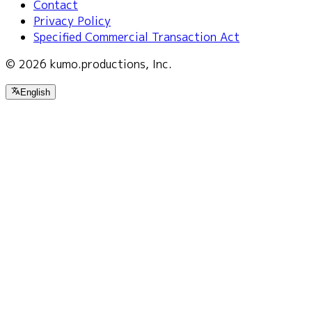
Contact
Privacy Policy
Specified Commercial Transaction Act
© 2026 kumo.productions, Inc.
English