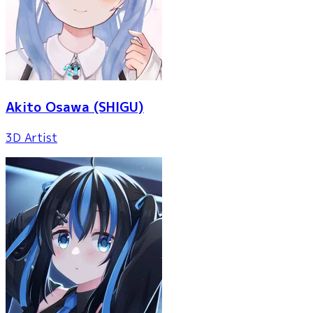
Akito Osawa
(SHIGU)
3D Artist