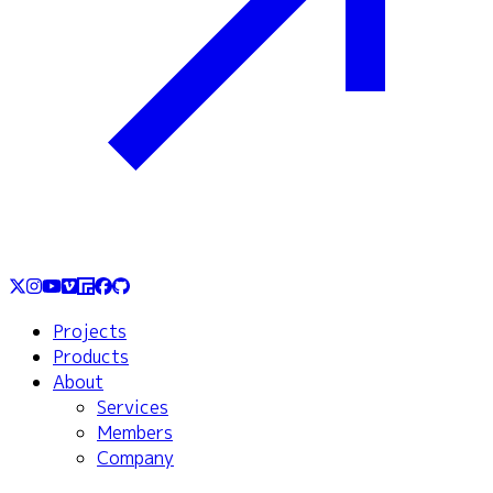
Projects
Products
About
Services
Members
Company