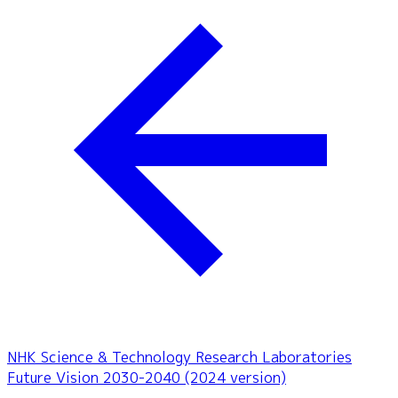
NHK Science & Technology Research Laboratories
Future Vision 2030-2040 (2024 version)