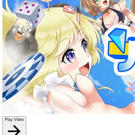
Play Video