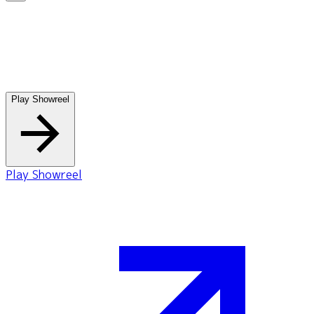
Play Showreel
Play Showreel