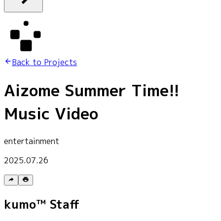
Back to Projects
Aizome Summer Time!!
Music Video
entertainment
2025.07.26
kumo™ Staff