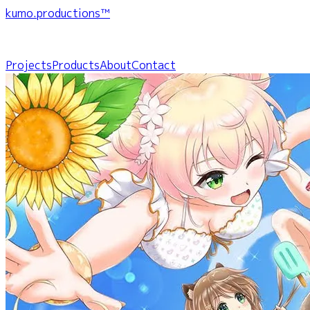
kumo.productions™
Projects
Products
About
Contact