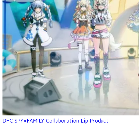
DHC SPY×FAMILY Collaboration Lip Product