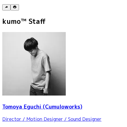
kumo™ Staff
Tomoya Eguchi
(Cumuloworks)
Director / Motion Designer / Sound Designer