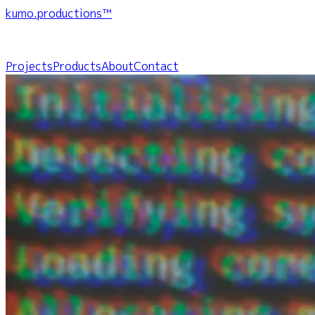
kumo.productions™
Projects
Products
About
Contact