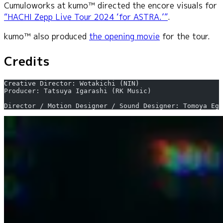
Cumuloworks at kumo™ directed the encore visuals for
“HACHI Zepp Live Tour 2024 ‘for ASTRA.’”
.
kumo™ also produced
the opening movie
for the tour.
Credits
Creative Director: Wotakichi (NIN)
Producer: Tatsuya Igarashi (RK Music)
Director / Motion Designer / Sound Designer: Tomoya Egu