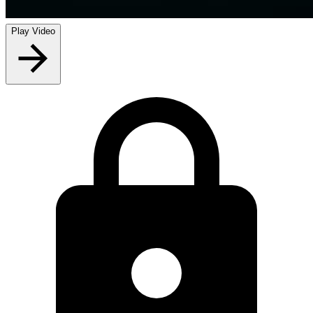
Play Video