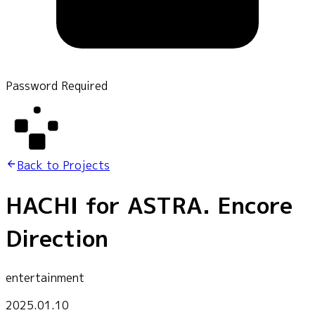
Password Required
Back to Projects
HACHI for ASTRA. Encore
Direction
entertainment
2025.01.10