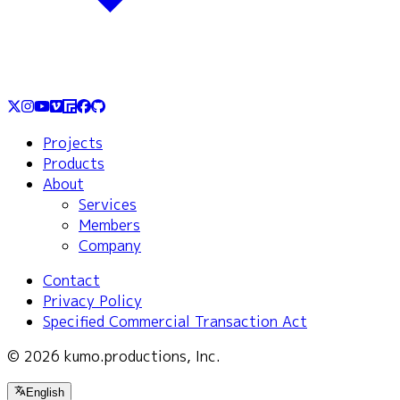
Projects
Products
About
Services
Members
Company
Contact
Privacy Policy
Specified Commercial Transaction Act
© 2026 kumo.productions, Inc.
English