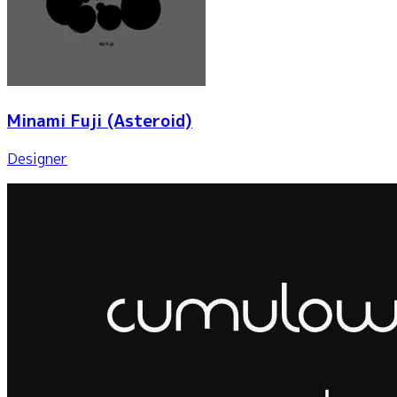
Minami Fuji
(Asteroid)
Designer