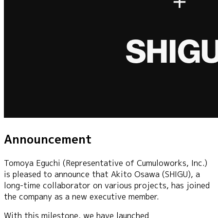
Announcement
Tomoya Eguchi (Representative of Cumuloworks, Inc.)
is pleased to announce that Akito Osawa (SHIGU), a
long-time collaborator on various projects, has joined
the company as a new executive member.
With this milestone, we have launched